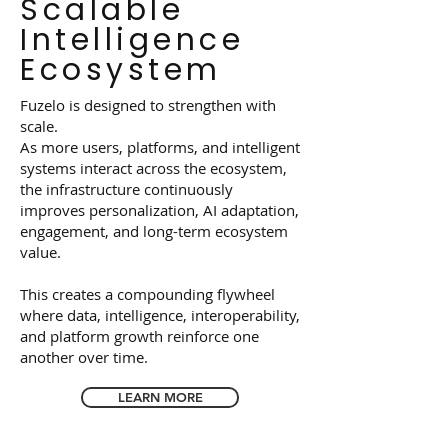
Scalable
Intelligence
Ecosystem
Fuzelo is designed to strengthen with
scale.
As more users, platforms, and intelligent
systems interact across the ecosystem,
the infrastructure continuously
improves personalization, AI adaptation,
engagement, and long-term ecosystem
value.
This creates a compounding flywheel
where data, intelligence, interoperability,
and platform growth reinforce one
another over time.
LEARN MORE