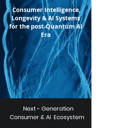
Consumer Intelligence,
Longevity & AI Systems
for the post-Quantum AI
Era
Next - Generation
Consumer & AI Ecosystem