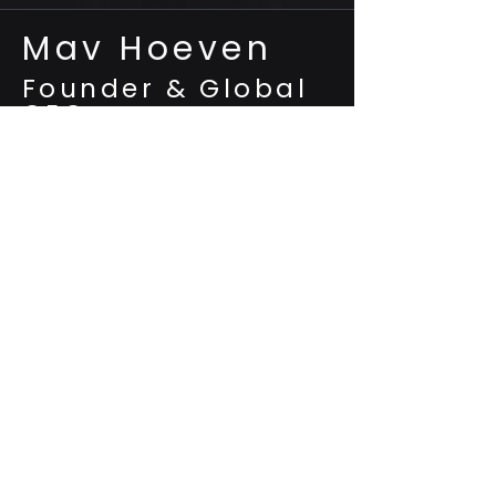
Mav Hoeven
Founder & Global
CEO
Architect of Fuzelo’s 100+ AI and
multi-revenue ecosystem patents
is the mastermind behind Fuzelo AI, a
seven-sided, quantum-secure
ecosystem built on 100-plus patents that
fuse adaptive digital identity, post-
quantum cryptography, and modular
ANI→AGI toolchains. After engineering 21
ventures to a combined $2 billion in
revenue and 20 million users, he
consolidated the IP into one platform
targeting $36 trillion in cross-industry
value.