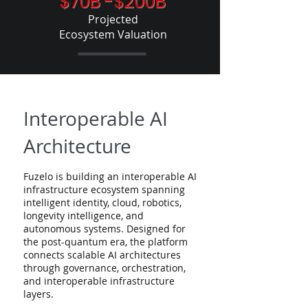
$70B -$200B
Projected
Ecosystem
Valuation​
Interoperable AI
Architecture
Fuzelo is building an interoperable AI
infrastructure ecosystem spanning
intelligent identity, cloud, robotics,
longevity intelligence, and
autonomous systems. Designed for
the post-quantum era, the platform
connects scalable AI architectures
through governance, orchestration,
and interoperable infrastructure
layers.