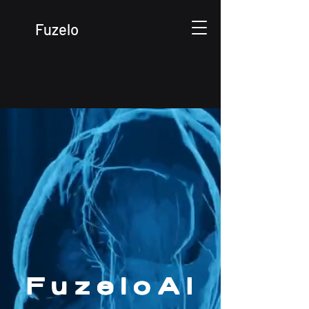
Fuzelo
7-Sided Ecosystem
/ Market Verticals
FuzeloAI