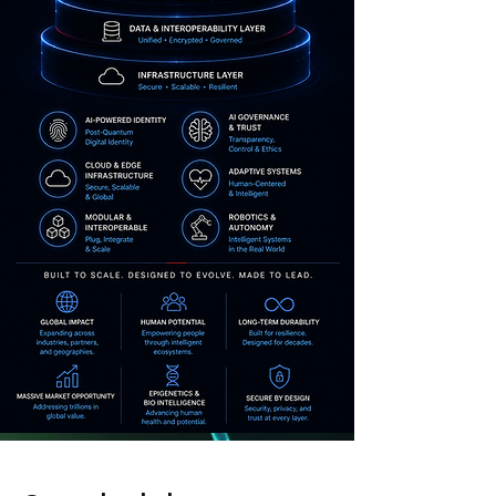
AI Scalable Revenue
Models
Internal Ecosystem and AGI-
compatible with high revenue
growth potential.