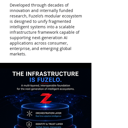
Developed through decades of
innovation and internally funded
research, Fuzelo’s modular ecosystem
is designed to unify fragmented
intelligent systems into a scalable
infrastructure framework capable of
supporting next-generation AI
applications across consumer,
enterprise, and emerging global
markets.