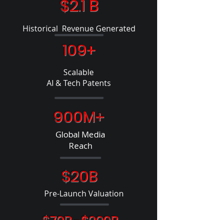
$2.1 B
Historical Revenue Generated
109+
Scalable
AI & Tech Patents
900M+
Global Media
Reach
$20B
Pre-Launch Valuation